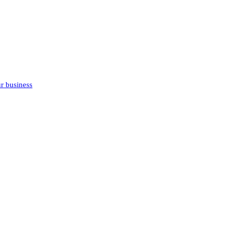
r business