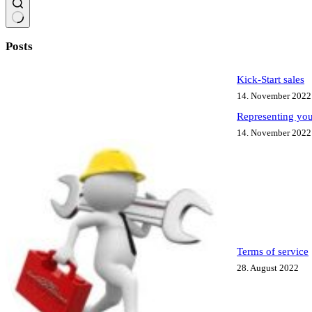
No
results
Posts
Kick-Start sales
14. November 2022
Representing you
14. November 2022
Terms of service
28. August 2022