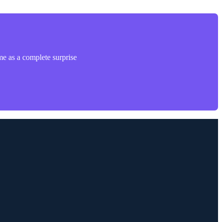
me as a complete surprise