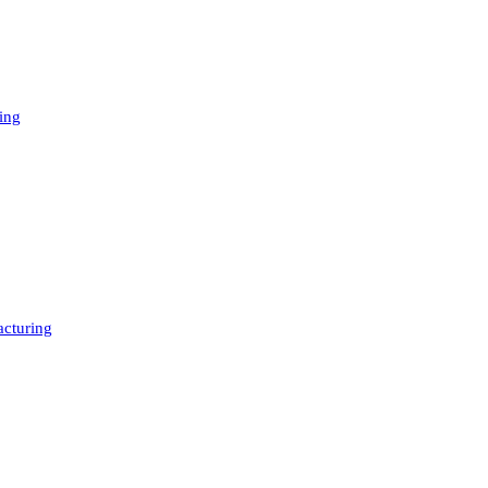
ing
cturing