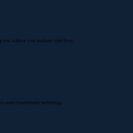
p you achieve your business objectives.
ho need extraordinary technology.