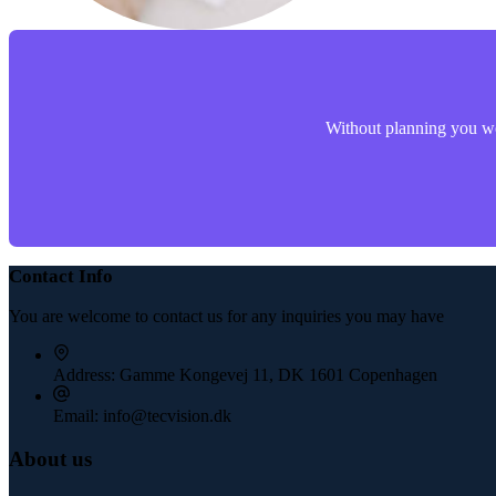
Without planning you won
Contact Info
You are welcome to contact us for any inquiries you may have
Address:
Gamme Kongevej 11, DK 1601 Copenhagen
Email:
info@tecvision.dk
About us