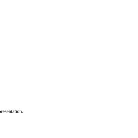
resentation.