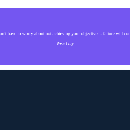
't have to worry about not achieving your objectives - faliure will co
Wise Guy