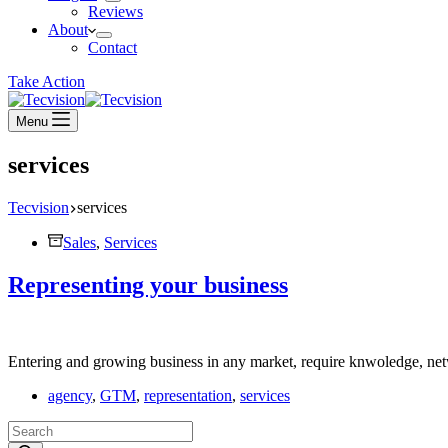
Reviews
About
Contact
Take Action
Menu
services
Tecvision
services
Sales
,
Services
Representing your business
Entering and growing business in any market, require knwoledge, netw
agency
,
GTM
,
representation
,
services