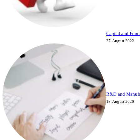
Capital and Fund
27. August 2022
R&D and Manufa
18. August 2020