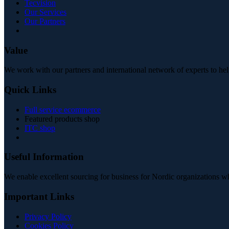
Tecvision
Our Services
Our Partners
Value
We work with our partners and international network of experts to hel
Quick Links
Full service ecommerce
Featured products shop
ITC shop
Useful Information
We enable excellent sourcing for business for Nordic organizations w
Important Links
Privacy Policy
Cookies Policy