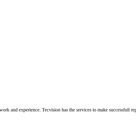
ork and experience. Tecvision has the services to make successfull rep