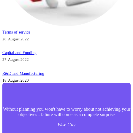
Terms of service
28. August 2022
Capital and Funding
27. August 2022
R&D and Manufacturing
18. August 2020
Without planning you won't have to worry about not achieving your
objectives - faliure will come as a complete surprise
Wise Guy