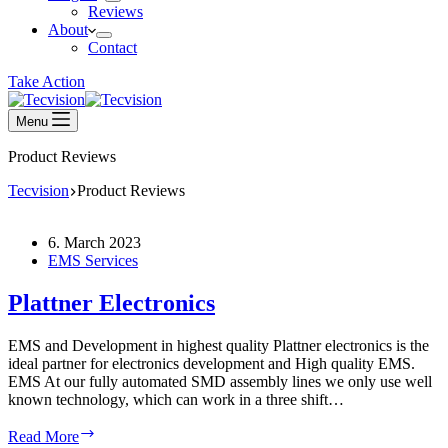
Reviews
About
Contact
Take Action
Menu
Product Reviews
Tecvision
Product Reviews
6. March 2023
EMS Services
Plattner Electronics
EMS and Development in highest quality Plattner electronics is the
ideal partner for electronics development and High quality EMS.
EMS At our fully automated SMD assembly lines we only use well
known technology, which can work in a three shift…
Plattner
Read More