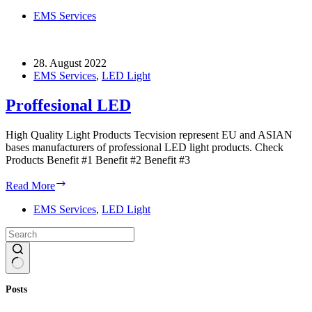
Electronics
EMS Services
28. August 2022
EMS Services
,
LED Light
Proffesional LED
High Quality Light Products Tecvision represent EU and ASIAN
bases manufacturers of professional LED light products. Check
Products Benefit #1 Benefit #2 Benefit #3
Proffesional
Read More
LED
EMS Services
,
LED Light
No
Posts
results