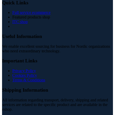
Quick Links
Full service ecommerce
Featured products shop
ITC shop
Useful Information
We enable excellent sourcing for business for Nordic organizations
who need extraordinary technology.
Important Links
Privacy Policy
Cookies Policy
Terms & Conditions
Shipping Information
All information regarding transport, delivery, shipping and related
services are related to the specific product and are available in the
eshop.