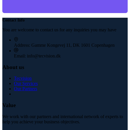
Contact Info
You are welcome to contact us for any inquiries you may have
Address:
Gamme Kongevej 11, DK 1601 Copenhagen
Email:
info@tecvision.dk
About us
Tecvision
Our Services
Our Partners
Value
We work with our partners and international network of experts to
help you achieve your business objectives.