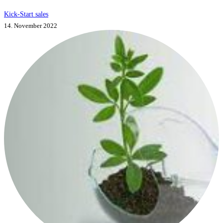
Kick-Start sales
14. November 2022