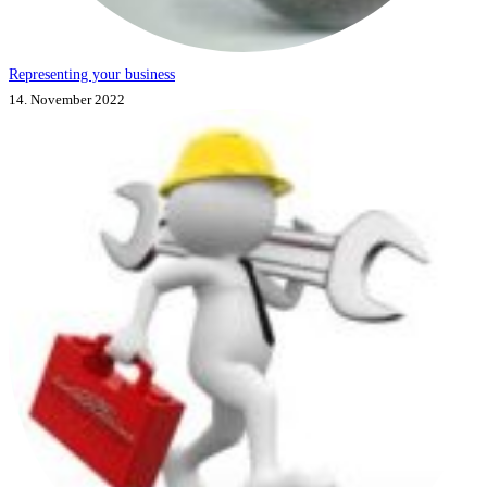
Representing your business
14. November 2022