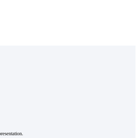
resentation.