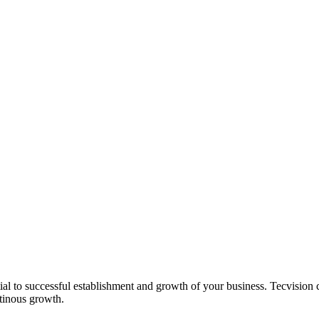
l to successful establishment and growth of your business. Tecvision ca
ntinous growth.