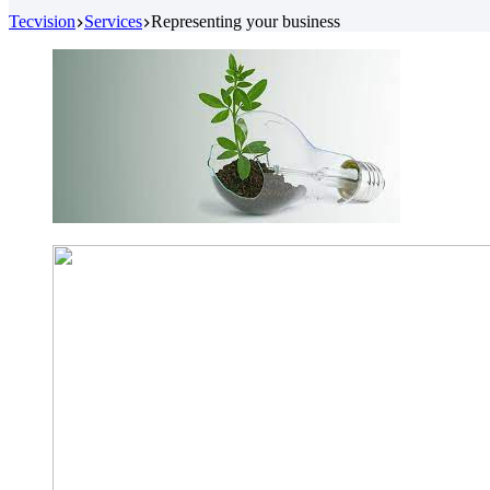
Tecvision
Services
Representing your business