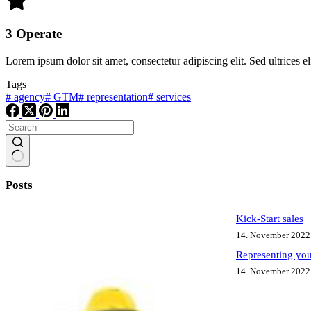
3 Operate
Lorem ipsum dolor sit amet, consectetur adipiscing elit. Sed ultrices el
Tags
#
agency
#
GTM
#
representation
#
services
No
results
Posts
Kick-Start sales
14. November 2022
Representing you
14. November 2022