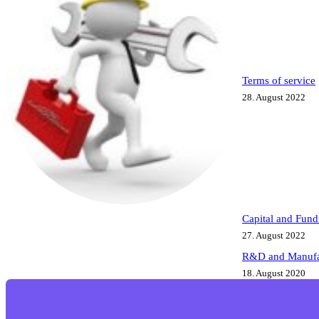
Terms of service
28. August 2022
Capital and Fund
27. August 2022
R&D and Manufa
18. August 2020