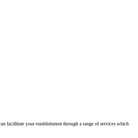
n facillitate your establishment through a range of services which