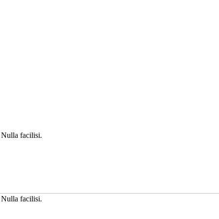
Nulla facilisi.
Nulla facilisi.