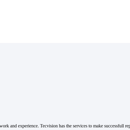
ork and experience. Tecvision has the services to make successfull rep