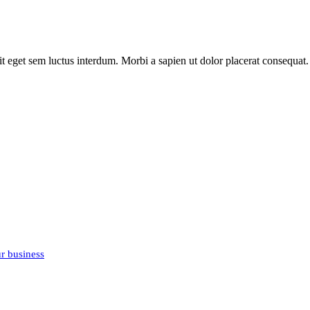
it eget sem luctus interdum. Morbi a sapien ut dolor placerat consequat. 
r business