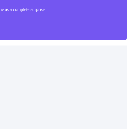
me as a complete surprise