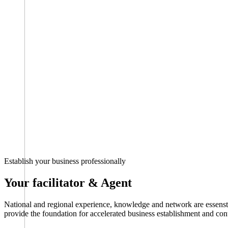
Establish your business professionally
Your facilitator & Agent
National and regional experience, knowledge and network are essenstia
provide the foundation for accelerated business establishment and co