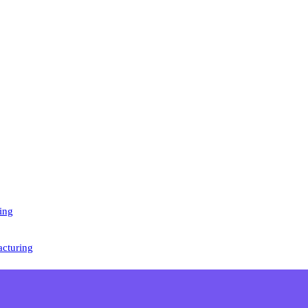
ing
cturing