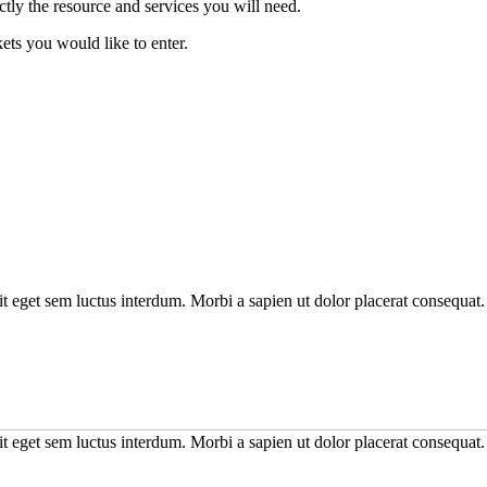
tly the resource and services you will need.
kets you would like to enter.
it eget sem luctus interdum. Morbi a sapien ut dolor placerat consequat. 
it eget sem luctus interdum. Morbi a sapien ut dolor placerat consequat. 