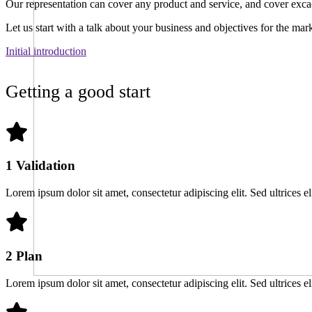
Our representation can cover any product and service, and cover excac
Let us start with a talk about your business and objectives for the mar
Initial introduction
Getting a good start
1 Validation
Lorem ipsum dolor sit amet, consectetur adipiscing elit. Sed ultrices el
2 Plan
Lorem ipsum dolor sit amet, consectetur adipiscing elit. Sed ultrices el