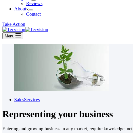
Reviews
About
Contact
Take Action
Menu
Sales
Services
Representing your business
Entering and growing business in any market, require knwoledge, netw