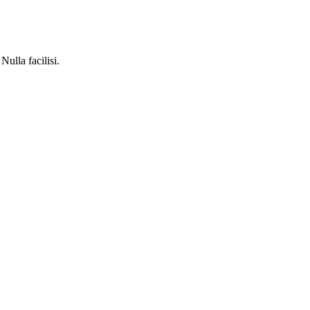
Nulla facilisi.