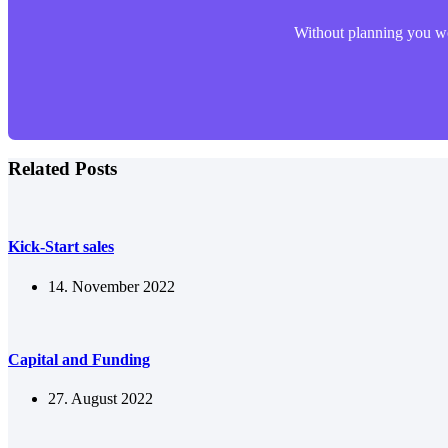
Without planning you won
Related Posts
Kick-Start sales
14. November 2022
Capital and Funding
27. August 2022