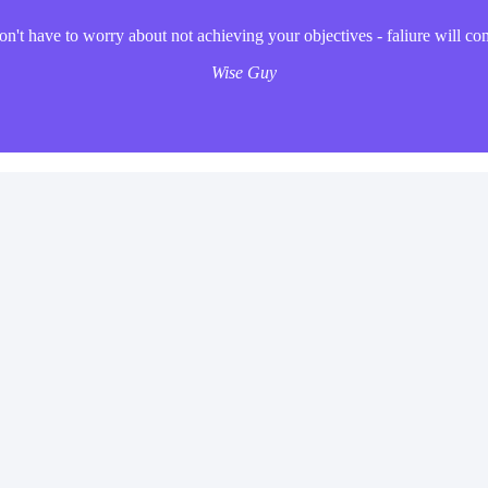
't have to worry about not achieving your objectives - faliure will co
Wise Guy